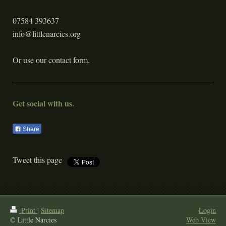
07584 393637
info@littlenarcies.org
Or use our contact form.
Get social with us.
Share
Tweet this page
Print
|
Sitemap
Login
© Little Narcies
Web View