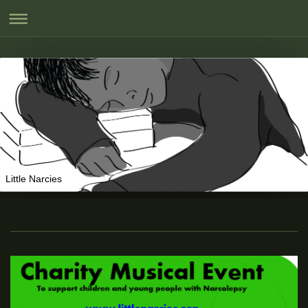
Little Narcies