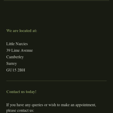
We are located at:
Little Narcies
39 Lime Avenue
Camberley
Surrey
GU15 2BH
Contact us today!
If you have any queries or wish to make an appointment,
please contact us: