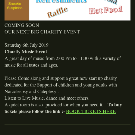
COMING SOON
OUR NEXT BIG CHARITY EVENT
Saturday 6th July 2019
Charity Music Event
A great day of music from 2:00 Pm to 11:30 with a variety of
music for all tastes and ages.
Please Come along and support a great new start up charity
dedicated for the Support of children and young adults with
Narcolespsy and Cateplexy .
Listen to Live Music, dance and meet others.
To buy
A quiet room is also provided for when you need it.
tickets please follow the link :-
BOOK TICKETS HERE